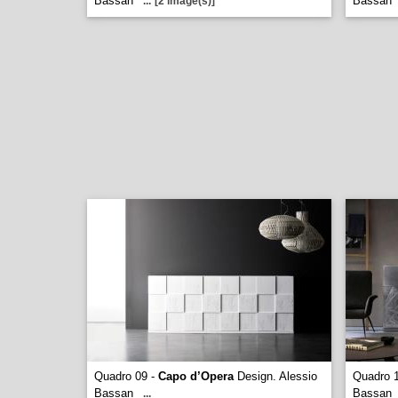
Bassan
Bassan
...
[2 image(s)]
Quadro 09 -
Capo d’Opera
Design. Alessio
Quadro 
Bassan
Bassan
...