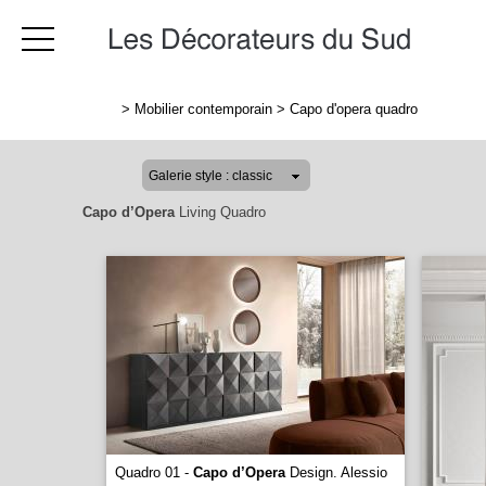
>
Mobilier contemporain
>
Capo d'opera quadro
Capo d’Opera
Living Quadro
Quadro 01 -
Capo d’Opera
Design. Alessio