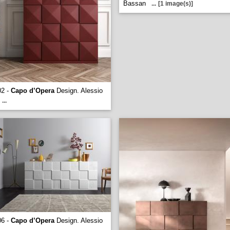
Bassan
...
[1 image(s)]
02 -
Capo d’Opera
Design. Alessio
...
06 -
Capo d’Opera
Design. Alessio