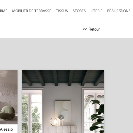
RME
MOBILIER DE TERRASSE
TISSUS
STORES
LITERIE
RÉALISATIONS
<< Retour
Alessio