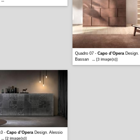
...
Quadro 07 -
Capo d’Opera
Design. 
Bassan
...
[3 image(s)]
10 -
Capo d’Opera
Design. Alessio
...
[2 image(s)]