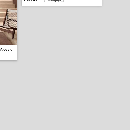
Bassan
...
[1 image(s)]
Alessio