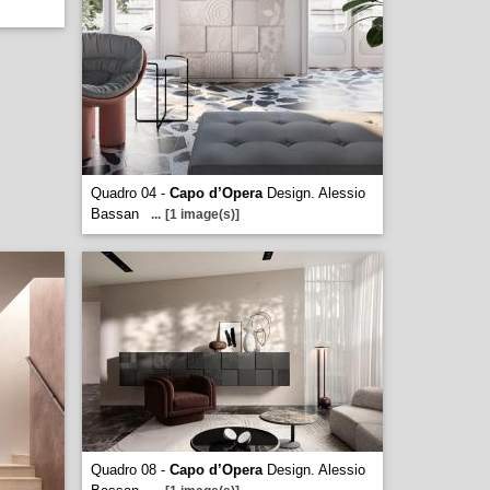
Quadro 04 -
Capo d’Opera
Design. Alessio
Bassan
...
[1 image(s)]
Quadro 08 -
Capo d’Opera
Design. Alessio