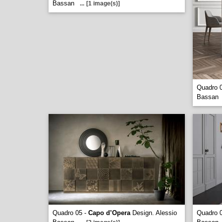
Bassan
...
[1 image(s)]
Quadro 
Bassan
Quadro 05 -
Capo d’Opera
Design. Alessio
Quadro 