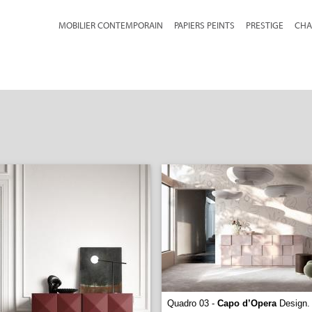
MOBILIER CONTEMPORAIN
PAPIERS PEINTS
PRESTIGE
CHA
Quadro 03 -
Capo d’Opera
Design. 