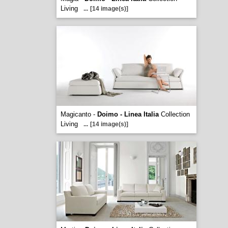
Living
...
[14 image(s)]
Magicanto -
Doimo - Linea Italia
Collection
Living
...
[14 image(s)]