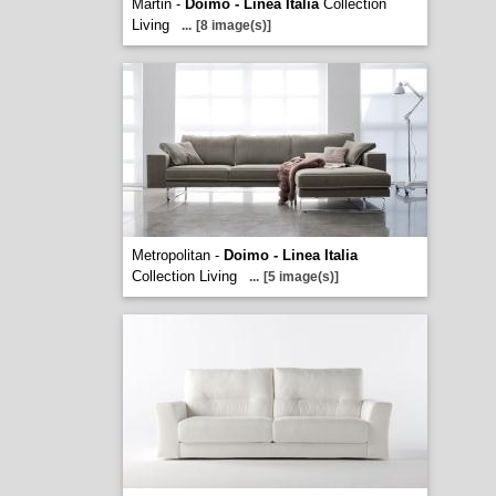
Martin -
Doimo - Linea Italia
Collection
Living
...
[8 image(s)]
Metropolitan -
Doimo - Linea Italia
Collection Living
...
[5 image(s)]