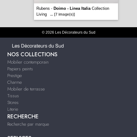
Rubens -
Doimo - Linea Italia
Collection
Living
...
[7 image(s)]
© 2026 Les Décorateurs du Sud
NOS COLLECTIONS
Mobilier contemporain
Papiers peints
Prestige
Charme
Mobilier de terrasse
Tissus
Stores
Literie
RECHERCHE
Recherche par marque