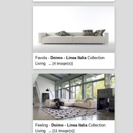
Favola -
Doimo - Linea Italia
Collection
Living
...
[4 image(s)]
Feeling -
Doimo - Linea Italia
Collection
Living
...
[11 image(s)]