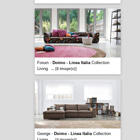
Forum -
Doimo - Linea Italia
Collection
Living
...
[8 image(s)]
George -
Doimo - Linea Italia
Collection
Living
...
[4 image(s)]