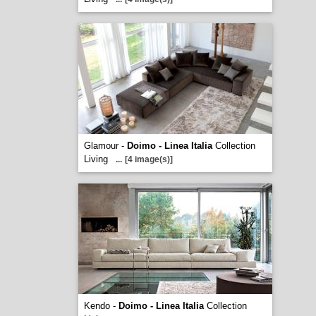
Glamour -
Doimo - Linea Italia
Collection
Living
...
[4 image(s)]
Kendo -
Doimo - Linea Italia
Collection