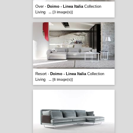
Over -
Doimo - Linea Italia
Collection
Living
...
[3 image(s)]
Resort -
Doimo - Linea Italia
Collection
Living
...
[6 image(s)]