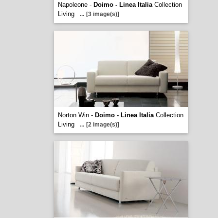
Napoleone -
Doimo - Linea Italia
Collection
Living
...
[3 image(s)]
Norton Win -
Doimo - Linea Italia
Collection
Living
...
[2 image(s)]