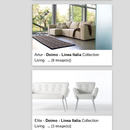
Artur -
Doimo - Linea Italia
Collection
Living
...
[8 image(s)]
Elite -
Doimo - Linea Italia
Collection
Living
...
[3 image(s)]