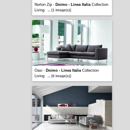
Norton Zip -
Doimo - Linea Italia
Collection
Living
...
[1 image(s)]
Oasi -
Doimo - Linea Italia
Collection
Living
...
[6 image(s)]