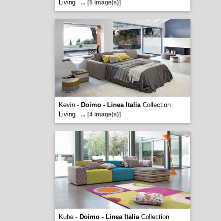
Living
...
[5 image(s)]
Kevin -
Doimo - Linea Italia
Collection
Living
...
[4 image(s)]
Kube -
Doimo - Linea Italia
Collection