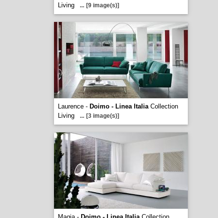
Living
...
[9 image(s)]
Laurence -
Doimo - Linea Italia
Collection
Living
...
[3 image(s)]
Magia -
Doimo - Linea Italia
Collection