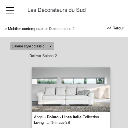
<< Retour
>
Mobilier contemporain
>
Doimo salons 2
Doimo
Salons 2
Angel -
Doimo - Linea Italia
Collection
Living
...
[5 image(s)]