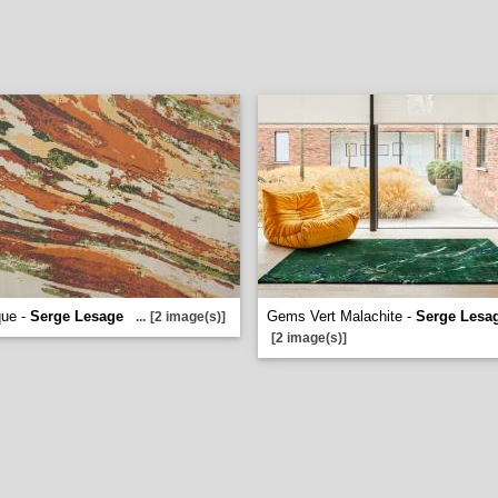
que -
Serge Lesage
Gems Vert Malachite -
Serge Lesa
...
[2 image(s)]
[2 image(s)]