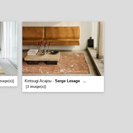
Kintsugi Acajou -
Serge Lesage
image(s)]
...
[3 image(s)]