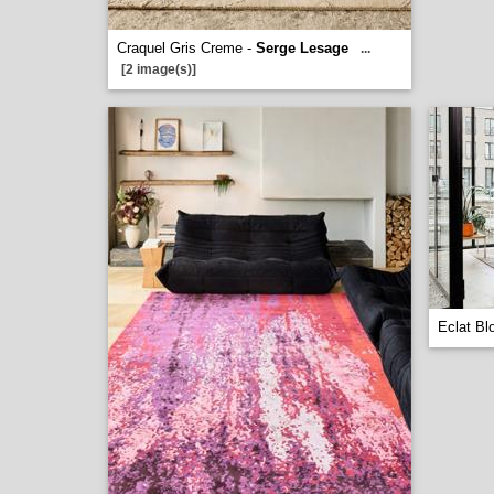
Craquel Gris Creme -
Serge Lesage
...
[2 image(s)]
Eclat Bl