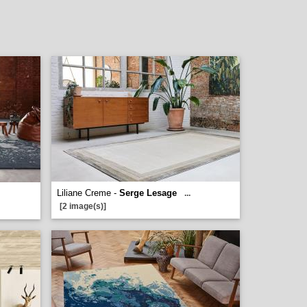
Liliane Creme -
Serge Lesage
...
[2 image(s)]