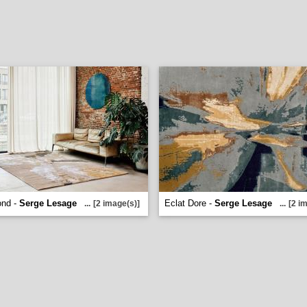
ond -
Serge Lesage
Eclat Dore -
Serge Lesage
...
[2 image(s)]
...
[2 i