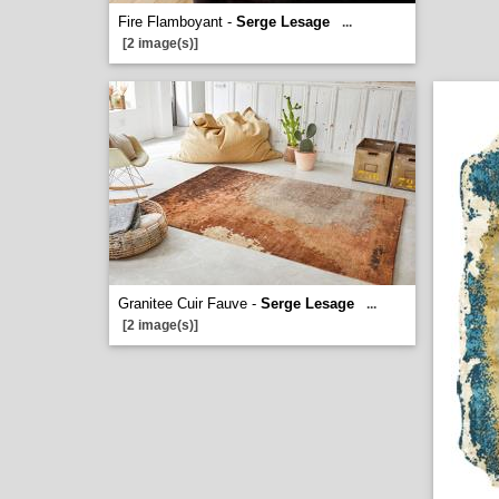
Fire Flamboyant -
Serge Lesage
...
[2 image(s)]
Granitee Cuir Fauve -
Serge Lesage
...
[2 image(s)]