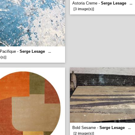
Astoria Creme -
Serge Lesage
...
[3 image(s)]
 Pacifique -
Serge Lesage
...
(s)]
Bold Sesame -
Serge Lesage
...
[2 image(s)]