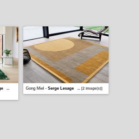
ge
Gong Miel -
Serge Lesage
...
...
[2 image(s)]