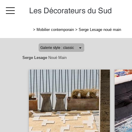
>
Mobilier contemporain
>
Serge Lesage noué main
Serge Lesage
Noué Main