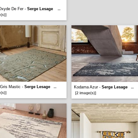
Oxyde De Fer -
Serge Lesage
...
(s)]
 Gris Mastic -
Serge Lesage
...
Kodama Azur -
Serge Lesage
...
(s)]
[2 image(s)]