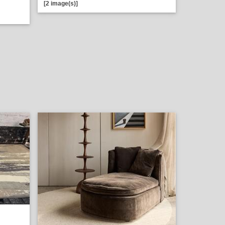
[2 image(s)]