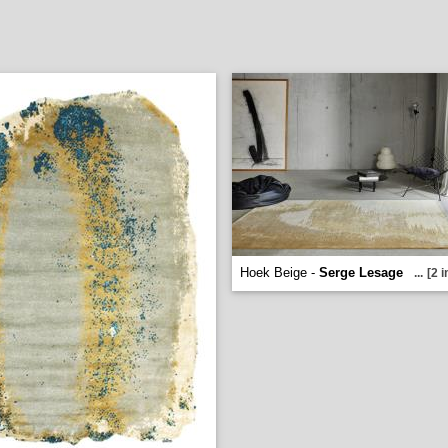
Hoek Beige -
Serge Lesage
...
[2 