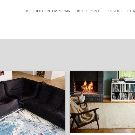
MOBILIER CONTEMPORAIN
PAPIERS PEINTS
PRESTIGE
CHA