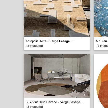
Acropolis Terre -
Serge Lesage
Air Bleu
...
[2 image(s)]
[2 image
Blueprint Brun Havane -
Serge Lesage
...
[2 image(s)]