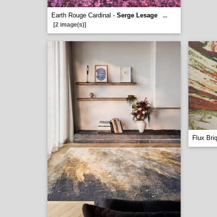
Earth Rouge Cardinal -
Serge Lesage
...
[2 image(s)]
Flux Bri