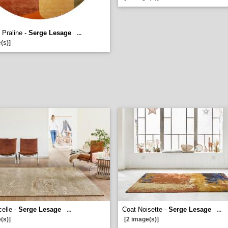
 Praline -
Serge Lesage
...
(s)]
celle -
Serge Lesage
Coat Noisette -
Serge Lesage
...
...
(s)]
[2 image(s)]