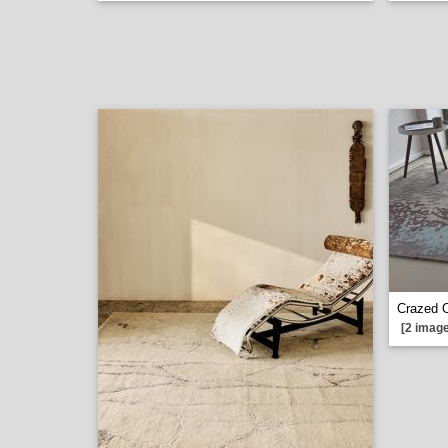
Crazed 
[2 image