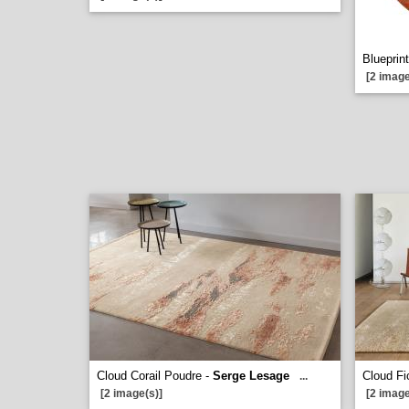
Blueprint
[2 image
Cloud Corail Poudre -
Serge Lesage
Cloud Fi
...
[2 image(s)]
[2 image