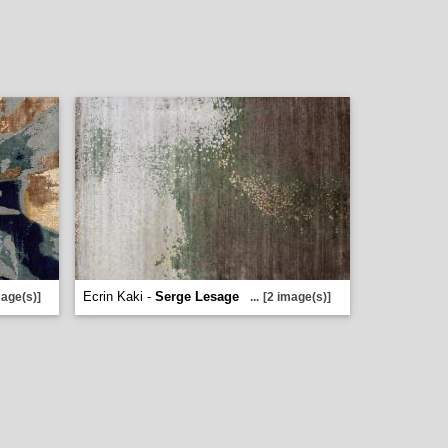
Ecrin Kaki -
Serge Lesage
mage(s)]
...
[2 image(s)]