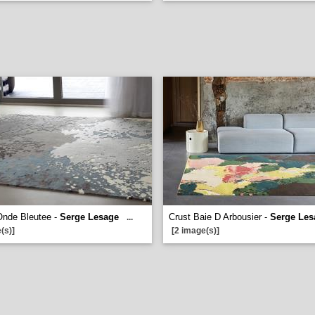
Onde Bleutee -
Serge Lesage
Crust Baie D Arbousier -
Serge Les
...
(s)]
[2 image(s)]