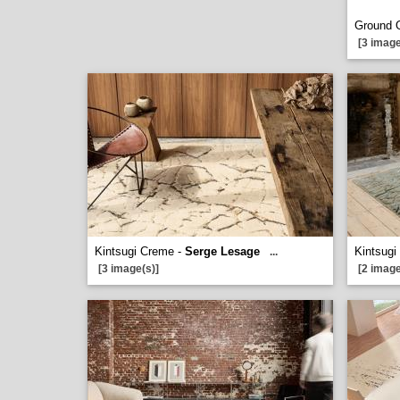
Ground 
[3 image
Kintsugi Creme -
Serge Lesage
Kintsugi
...
[3 image(s)]
[2 image