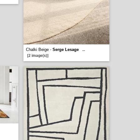
Chalki Beige -
Serge Lesage
...
[2 image(s)]