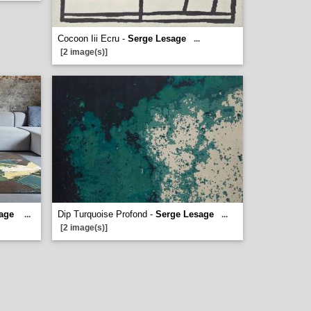
Cocoon Iii Ecru -
Serge Lesage
...
[2 image(s)]
age
Dip Turquoise Profond -
Serge Lesage
...
...
[2 image(s)]