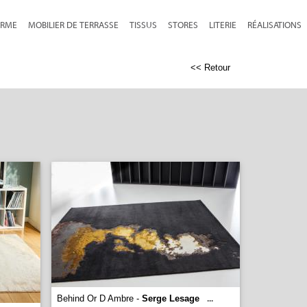
RME
MOBILIER DE TERRASSE
TISSUS
STORES
LITERIE
RÉALISATIONS
<< Retour
Behind Or D Ambre -
Serge Lesage
...