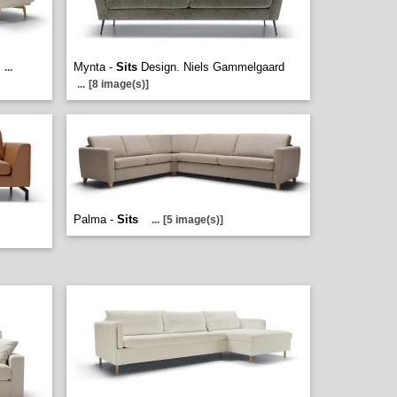
Mynta -
Sits
Design. Niels Gammelgaard
...
...
[8 image(s)]
Palma -
Sits
...
[5 image(s)]