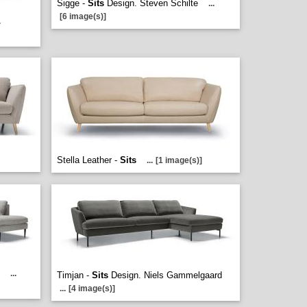
Sigge -
Sits
Design. Steven Schilte
...
[6 image(s)]
.
Stella Leather -
Sits
...
[1 image(s)]
e
...
Timjan -
Sits
Design. Niels Gammelgaard
...
[4 image(s)]