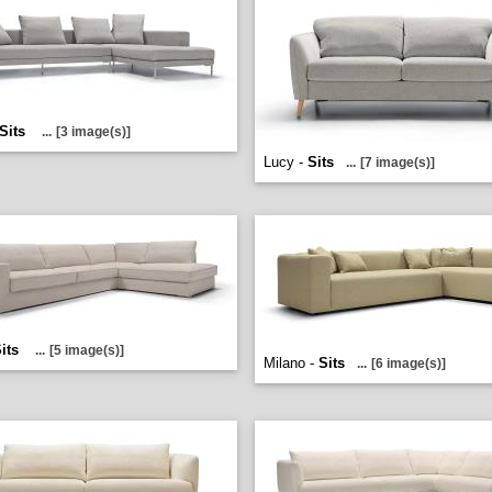
Sits
...
[3 image(s)]
Lucy -
Sits
...
[7 image(s)]
its
...
[5 image(s)]
Milano -
Sits
...
[6 image(s)]