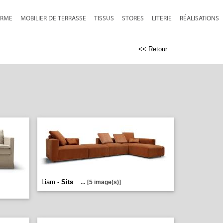
RME
MOBILIER DE TERRASSE
TISSUS
STORES
LITERIE
RÉALISATIONS
<< Retour
Liam -
Sits
...
[5 image(s)]