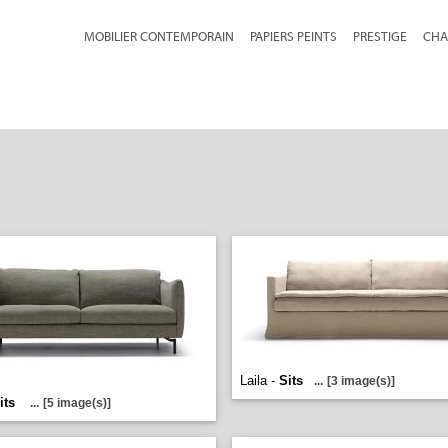
MOBILIER CONTEMPORAIN
PAPIERS PEINTS
PRESTIGE
CHA
Laila -
Sits
...
[3 image(s)]
its
...
[5 image(s)]