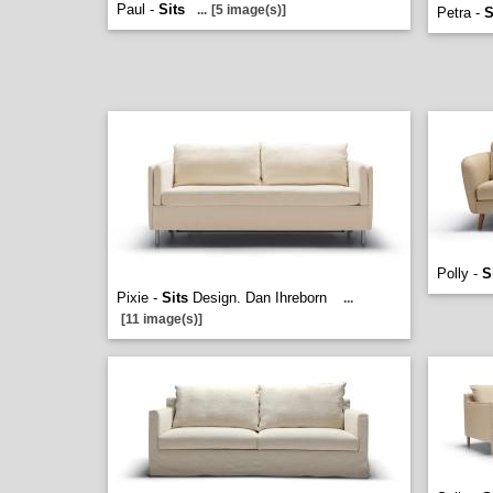
Paul -
Sits
...
[5 image(s)]
Petra -
S
Polly -
S
Pixie -
Sits
Design. Dan Ihreborn
...
[11 image(s)]