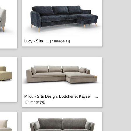
Lucy -
Sits
...
[7 image(s)]
Milou -
Sits
Design. Bottcher et Kayser
...
[9 image(s)]