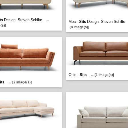
ts
Design. Steven Schilte
...
Moa -
Sits
Design. Steven Schilte
(s)]
[8 image(s)]
Ohio -
Sits
...
[1 image(s)]
its
...
[2 image(s)]