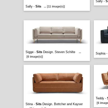
Sally -
S
Sally -
Sits
...
[11 image(s)]
Sigge -
Sits
Design. Steven Schilte
...
Sophia 
[6 image(s)]
Teddy -
[6 image
Stina -
Sits
Design. Bottcher and Kayser