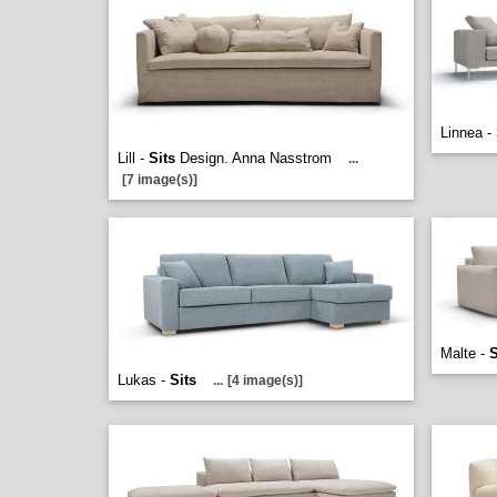
Linnea -
Lill -
Sits
Design. Anna Nasstrom
...
[7 image(s)]
Malte -
S
Lukas -
Sits
...
[4 image(s)]