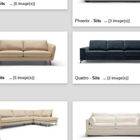
its
...
[6 image(s)]
Phoenix -
Sits
...
[3 image(s)]
its
...
[5 image(s)]
Quattro -
Sits
...
[2 image(s)]