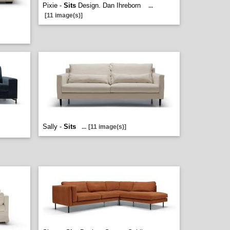
Pixie -
Sits
Design. Dan Ihreborn
...
[11 image(s)]
Sally -
Sits
...
[11 image(s)]