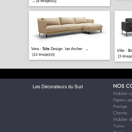
...
[8 image(s)]
Vera -
Sits
Design. Ian Archer
...
Ville -
Si
[12 image(s)]
[3 image
NOS C
Mobilier 
Papiers pe
Prestige
Charme
Mobilier d
Tissus