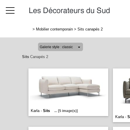
>
Mobilier contemporain
>
Sits canapés 2
Sits
Canapés 2
Karla -
Sits
...
[5 image(s)]
Karla -
S