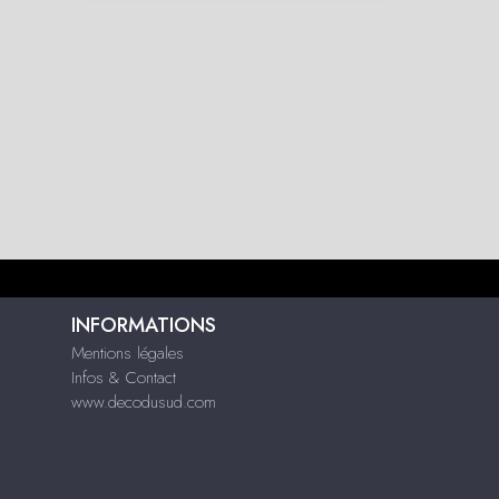
INFORMATIONS
Mentions légales
Infos & Contact
www.decodusud.com