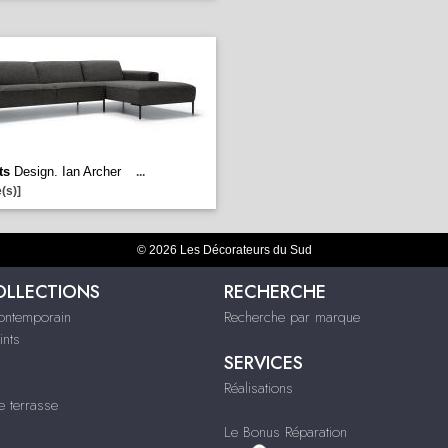
ts
Design. Ian Archer
...
(s)]
© 2026 Les Décorateurs du Sud
OLLECTIONS
RECHERCHE
contemporain
Recherche par marque
ints
SERVICES
Réalisations
e terrasse
Le Bonus Réparation