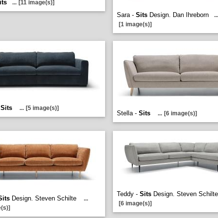
its
...
[11 image(s)]
Sara -
Sits
Design. Dan Ihreborn
..
[1 image(s)]
-
Sits
...
[5 image(s)]
Stella -
Sits
...
[6 image(s)]
Teddy -
Sits
Design. Steven Schilt
Sits
Design. Steven Schilte
...
[6 image(s)]
(s)]