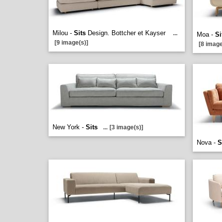
Milou -
Sits
Design. Bottcher et Kayser
...
Moa -
Si
[9 image(s)]
[8 image
New York -
Sits
...
[3 image(s)]
Nova -
S