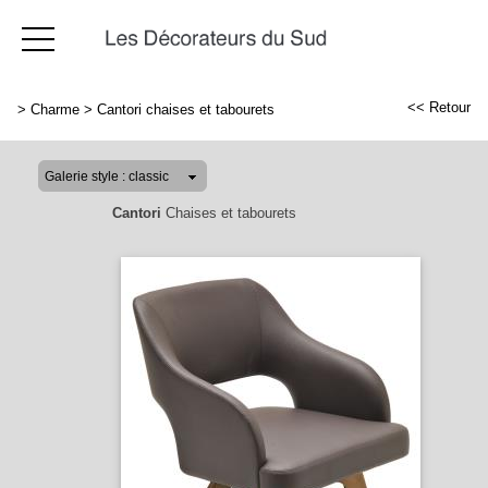
<< Retour
>
Charme
>
Cantori chaises et tabourets
Cantori
Chaises et tabourets