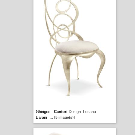
Ghirigori -
Cantori
Design. Loriano
Barani
...
[5 image(s)]