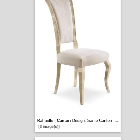
Raffaello -
Cantori
Design. Sante Cantori
...
[3 image(s)]