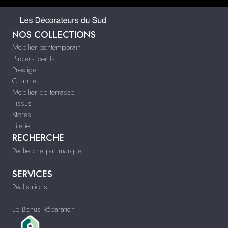
NOS COLLECTIONS
Mobilier contemporain
Papiers peints
Prestige
Charme
Mobilier de terrasse
Tissus
Stores
Literie
RECHERCHE
Recherche par marque
SERVICES
Réalisations
Le Bonus Réparation