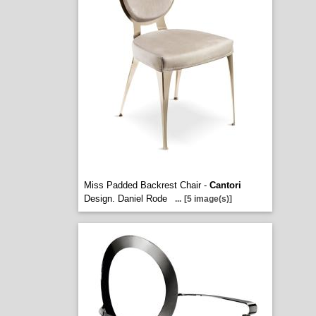
Miss Padded Backrest Chair -
Cantori
Design. Daniel Rode
...
[5 image(s)]