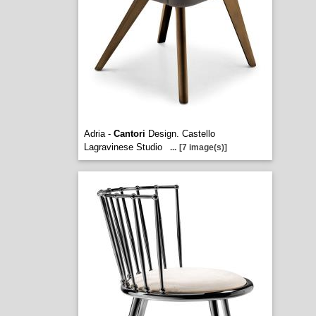
Adria -
Cantori
Design. Castello
Lagravinese Studio
...
[7 image(s)]