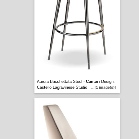
Aurora Bacchettata Stool -
Cantori
Design.
Castello Lagravinese Studio
...
[1 image(s)]