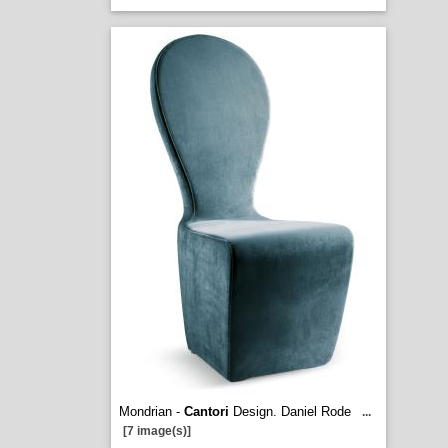
Mondrian -
Cantori
Design. Daniel Rode
...
[7 image(s)]