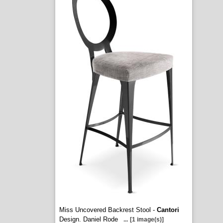
Miss Uncovered Backrest Stool -
Cantori
Design. Daniel Rode
...
[1 image(s)]