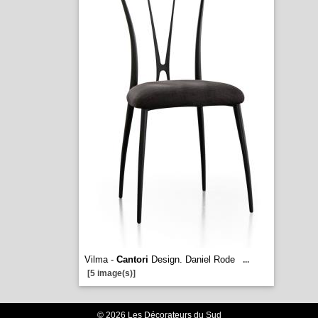
Vilma -
Cantori
Design. Daniel Rode
...
[5 image(s)]
© 2026 Les Décorateurs du Sud