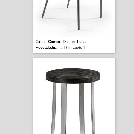
Circe -
Cantori
Design. Luca
Roccadadria
...
[7 image(s)]