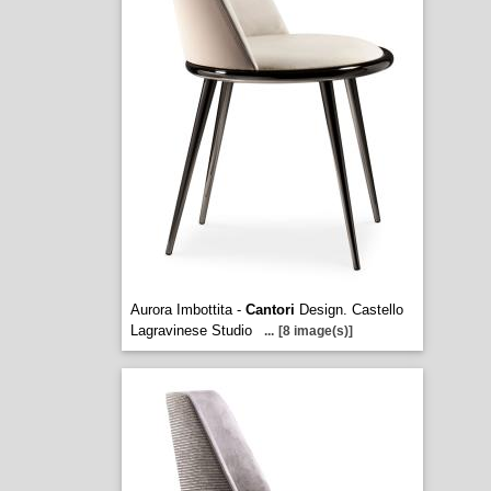
Aurora Imbottita -
Cantori
Design. Castello
Lagravinese Studio
...
[8 image(s)]