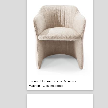
Karina -
Cantori
Design. Maurizio
Manzoni
...
[5 image(s)]