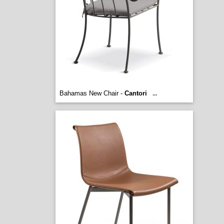
Bahamas New Chair -
Cantori
...