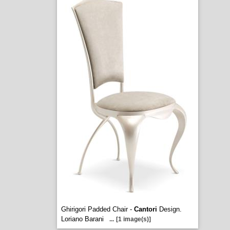
Ghirigori Padded Chair -
Cantori
Design.
Loriano Barani
...
[1 image(s)]