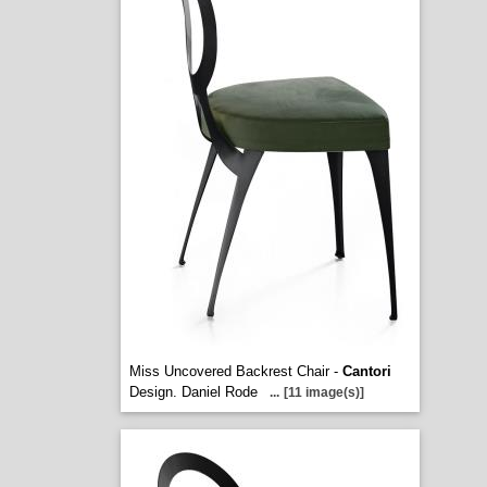
Miss Uncovered Backrest Chair -
Cantori
Design. Daniel Rode
...
[11 image(s)]