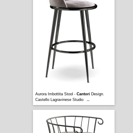
Aurora Imbottita Stool -
Cantori
Design.
Castello Lagravinese Studio
...