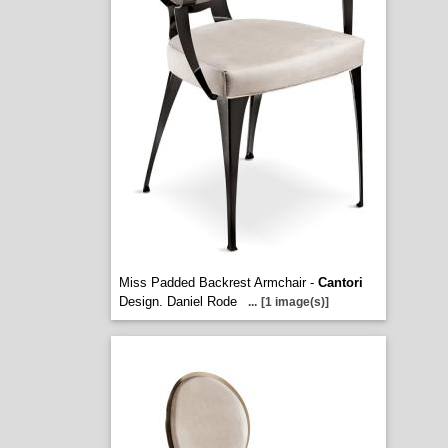
Miss Padded Backrest Armchair -
Cantori
Design. Daniel Rode
...
[1 image(s)]