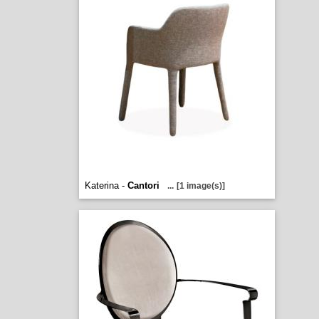
Katerina -
Cantori
...
[1 image(s)]