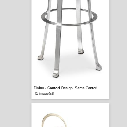
Divino -
Cantori
Design. Sante Cantori
...
[1 image(s)]