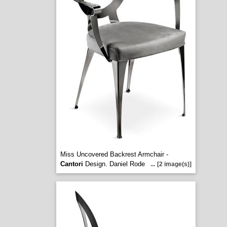
Miss Uncovered Backrest Armchair -
Cantori
Design. Daniel Rode
...
[2 image(s)]