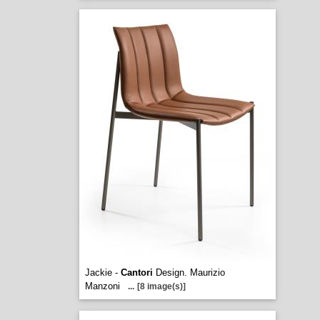
Jackie -
Cantori
Design. Maurizio
Manzoni
...
[8 image(s)]