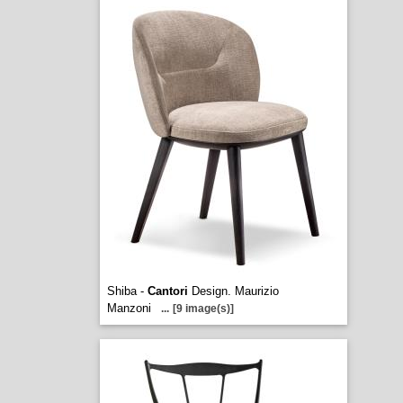
Shiba -
Cantori
Design. Maurizio
Manzoni
...
[9 image(s)]