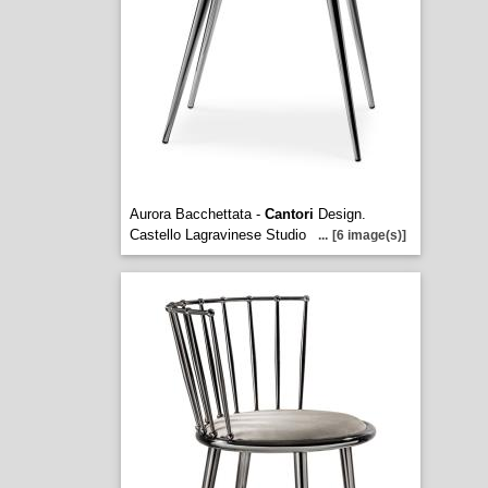
Aurora Bacchettata -
Cantori
Design.
Castello Lagravinese Studio
...
[6 image(s)]