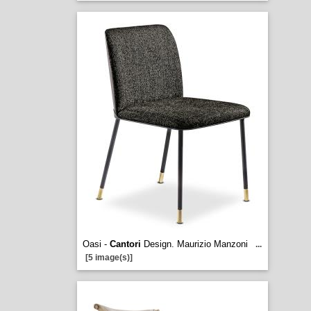
Oasi -
Cantori
Design. Maurizio Manzoni
...
[5 image(s)]