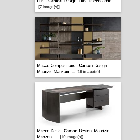
Luis -
Cantori
Design. Luca Roccadadria
...
[7 image(s)]
Macao Compositions -
Cantori
Design.
Maurizio Manzoni
...
[16 image(s)]
Macao Desk -
Cantori
Design. Maurizio
Manzoni
...
[10 image(s)]