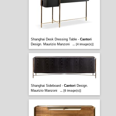
Shanghai Desk Dressing Table -
Cantori
Design. Maurizio Manzoni
...
[4 image(s)]
Shanghai Sideboard -
Cantori
Design.
Maurizio Manzoni
...
[6 image(s)]