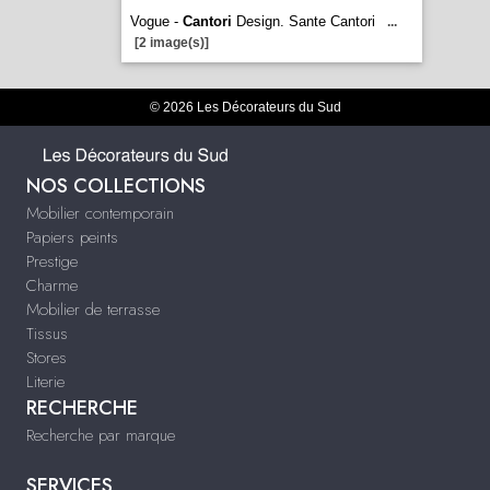
Vogue -
Cantori
Design. Sante Cantori
...
[2 image(s)]
© 2026 Les Décorateurs du Sud
NOS COLLECTIONS
Mobilier contemporain
Papiers peints
Prestige
Charme
Mobilier de terrasse
Tissus
Stores
Literie
RECHERCHE
Recherche par marque
SERVICES