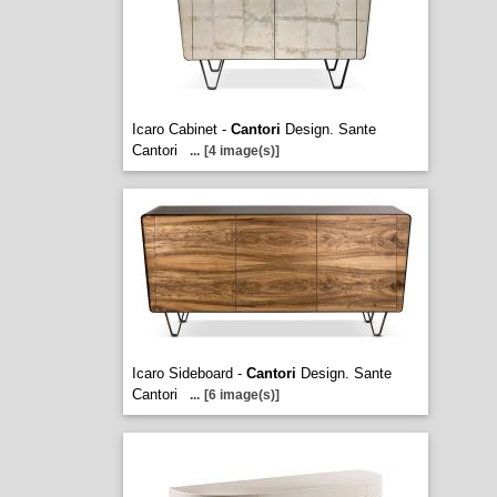
Icaro Cabinet -
Cantori
Design. Sante
Cantori
...
[4 image(s)]
Icaro Sideboard -
Cantori
Design. Sante
Cantori
...
[6 image(s)]