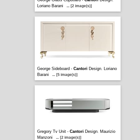
Loriano Barani
...
[2 image(s)]
George Sideboard -
Cantori
Design. Loriano
Barani
...
[5 image(s)]
Gregory Tv Unit -
Cantori
Design. Maurizio
Manzoni
...
[2 image(s)]