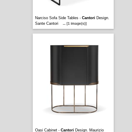
Narciso Sofa Side Tables -
Cantori
Design.
Sante Cantori
...
[1 image(s)]
Oasi Cabinet -
Cantori
Design. Maurizio