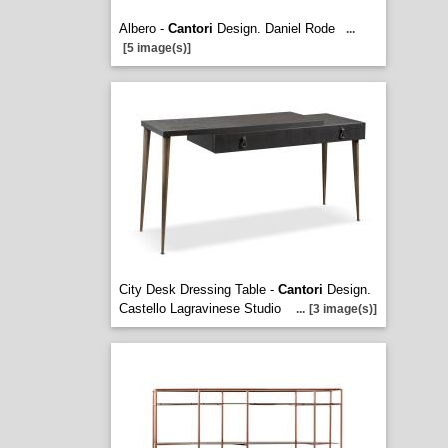
Albero -
Cantori
Design. Daniel Rode
...
[5 image(s)]
City Desk Dressing Table -
Cantori
Design.
Castello Lagravinese Studio
...
[3 image(s)]