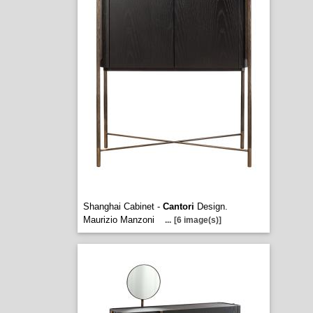
Shanghai Cabinet -
Cantori
Design.
Maurizio Manzoni
...
[6 image(s)]