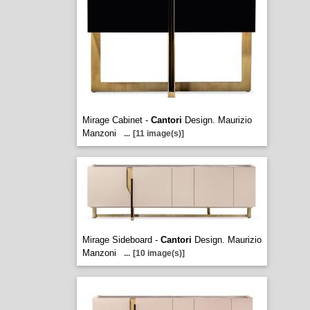
Mirage Cabinet -
Cantori
Design. Maurizio
Manzoni
...
[11 image(s)]
Mirage Sideboard -
Cantori
Design. Maurizio
Manzoni
...
[10 image(s)]