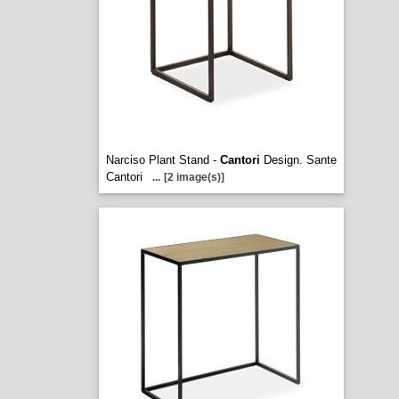
Narciso Plant Stand -
Cantori
Design. Sante
Cantori
...
[2 image(s)]