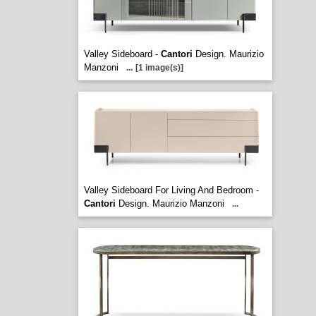
Valley Sideboard -
Cantori
Design. Maurizio
Manzoni
...
[1 image(s)]
Valley Sideboard For Living And Bedroom -
Cantori
Design. Maurizio Manzoni
...