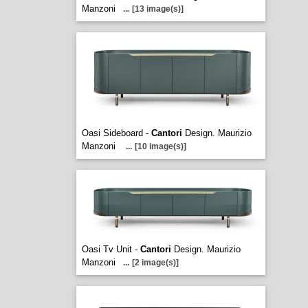
Manzoni
...
[13 image(s)]
Oasi Sideboard -
Cantori
Design. Maurizio
Manzoni
...
[10 image(s)]
Oasi Tv Unit -
Cantori
Design. Maurizio
Manzoni
...
[2 image(s)]