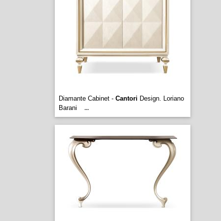
Diamante Cabinet -
Cantori
Design. Loriano
Barani
...