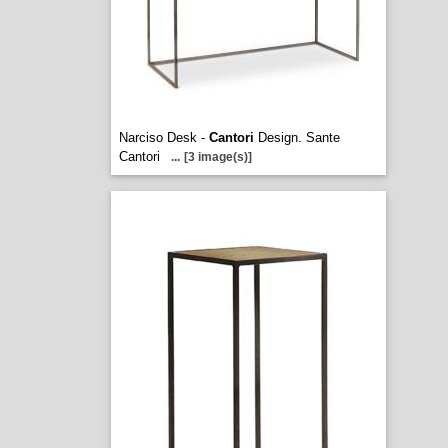
Narciso Desk -
Cantori
Design. Sante
Cantori
...
[3 image(s)]