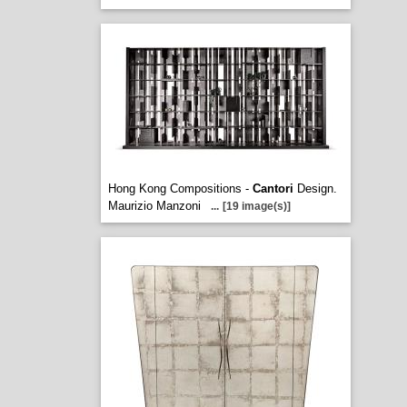
Hong Kong Compositions -
Cantori
Design.
Maurizio Manzoni
...
[19 image(s)]