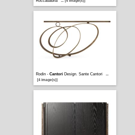
Roccadadria
...
[4 image(s)]
Rodin -
Cantori
Design. Sante Cantori
...
[4 image(s)]