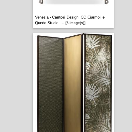
Venezia -
Cantori
Design. CQ Ciarmoli e
Queda Studio
...
[5 image(s)]