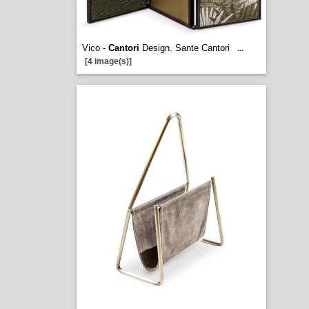
Vico -
Cantori
Design. Sante Cantori
...
[4 image(s)]