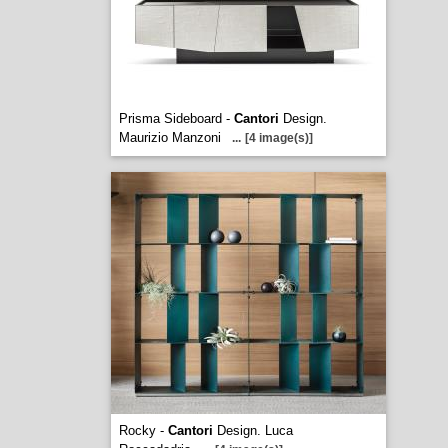
Prisma Sideboard -
Cantori
Design.
Maurizio Manzoni
...
[4 image(s)]
Rocky -
Cantori
Design. Luca