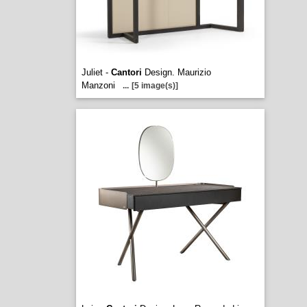
Juliet -
Cantori
Design. Maurizio
Manzoni
...
[5 image(s)]