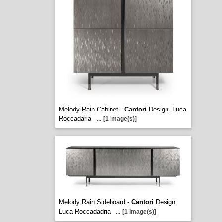
Melody Rain Cabinet -
Cantori
Design. Luca
Roccadaria
...
[1 image(s)]
Melody Rain Sideboard -
Cantori
Design.
Luca Roccadadria
...
[1 image(s)]