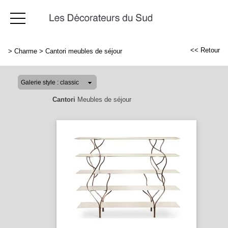
<< Retour
>
Charme
>
Cantori meubles de séjour
Cantori
Meubles de séjour