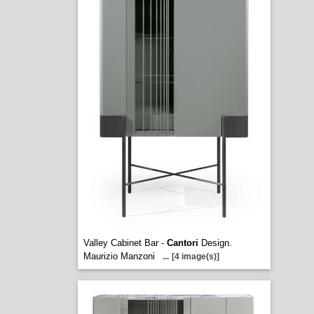
Valley Cabinet Bar -
Cantori
Design.
Maurizio Manzoni
...
[4 image(s)]