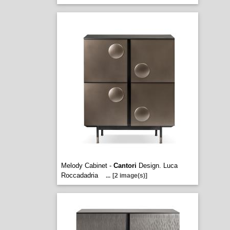
Melody Cabinet -
Cantori
Design. Luca
Roccadadria
...
[2 image(s)]