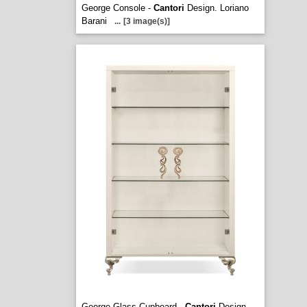
George Console -
Cantori
Design. Loriano
Barani
...
[3 image(s)]
George Glass Cupboard -
Cantori
Design.