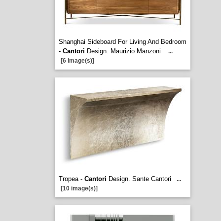
Shanghai Sideboard For Living And Bedroom
-
Cantori
Design. Maurizio Manzoni
...
[6 image(s)]
Tropea -
Cantori
Design. Sante Cantori
...
[10 image(s)]