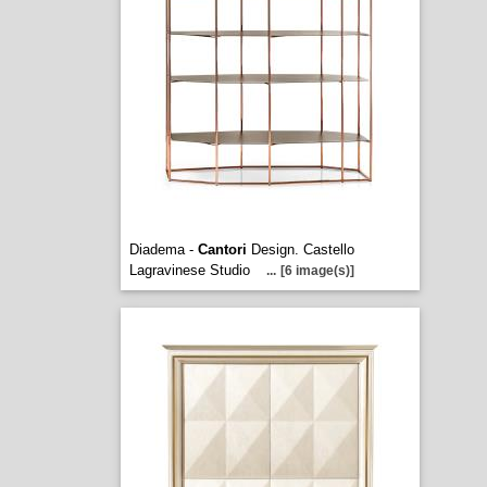
Diadema -
Cantori
Design. Castello
Lagravinese Studio
...
[6 image(s)]