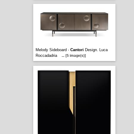
Melody Sideboard -
Cantori
Design. Luca
Roccadadria
...
[5 image(s)]