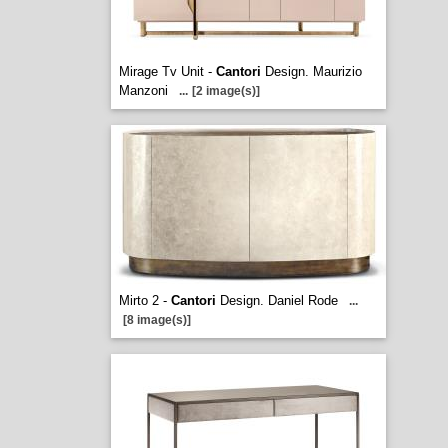
Mirage Tv Unit -
Cantori
Design. Maurizio
Manzoni
...
[2 image(s)]
Mirto 2 -
Cantori
Design. Daniel Rode
...
[8 image(s)]