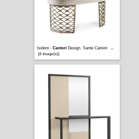
Isidoro -
Cantori
Design. Sante Cantori
...
[6 image(s)]